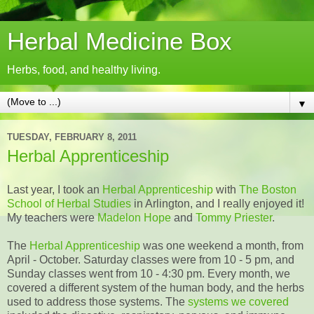
Herbal Medicine Box
Herbs, food, and healthy living.
▼
TUESDAY, FEBRUARY 8, 2011
Herbal Apprenticeship
Last year, I took an
Herbal Apprenticeship
with
The Boston
School of Herbal Studies
in Arlington, and I really enjoyed it!
My teachers were
Madelon Hope
and
Tommy Priester
.
The
Herbal Apprenticeship
was one weekend a month, from
April - October. Saturday classes were from 10 - 5 pm, and
Sunday classes went from 10 - 4:30 pm. Every month, we
covered a different system of the human body, and the herbs
used to address those systems. The
systems we covered