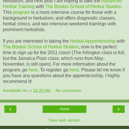
herbalism, and next year I am hoping to take the
Advanced
Herbal Training
with
The Boston School of Herbal Studies
.
This
program
is a more intensive course for those with a
background in herbalism, and offers diagnostic classes,
herbal clinics, and two intensive weekend trainings with
prominent herbalists.
If you are interested in taking the
Herbal Apprenticeship
with
The Boston School of Herbal Studies
, now is the perfect
time to sign up for the 2011 class! (The Arlington class is full,
but the Jamaica Plain class, which runs from May-
November, is still open). For more information about the
program, go
here
. To register, go
here
. Please let me know if
you have any questions about the apprenticeship, I highly
recommend it!
Annabelle Ho
at
10:20 AM
No comments:
‹
›
Home
View web version