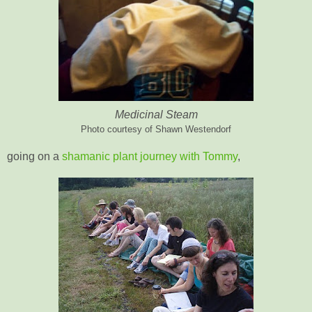
Medicinal Steam
Photo courtesy of Shawn Westendorf
going on a
shamanic plant journey with Tommy
,