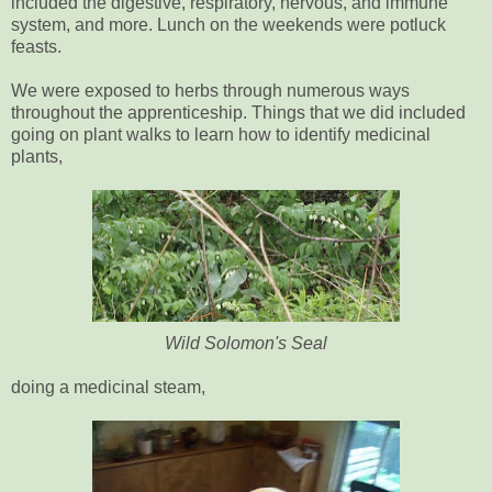
included the digestive, respiratory, nervous, and immune
system, and more. Lunch on the weekends were potluck
feasts.
We were exposed to herbs through numerous ways
throughout the apprenticeship. Things that we did included
going on plant walks to learn how to identify medicinal
plants,
Wild Solomon's Seal
doing a medicinal steam,