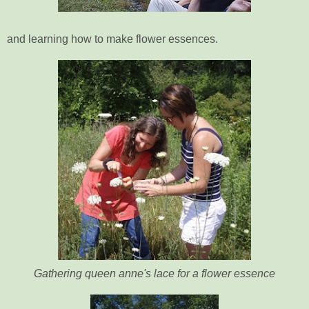
and learning how to make flower essences.
Gathering queen anne's lace for a flower essence