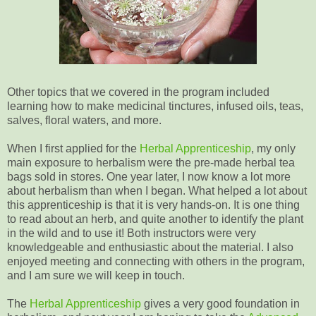
Other topics that we covered in the program included
learning how to make medicinal tinctures, infused oils, teas,
salves, floral waters, and more.
When I first applied for the
Herbal Apprenticeship
, my only
main exposure to herbalism were the pre-made herbal tea
bags sold in stores. One year later, I now know a lot more
about herbalism than when I began. What helped a lot about
this apprenticeship is that it is very hands-on. It is one thing
to read about an herb, and quite another to identify the plant
in the wild and to use it! Both instructors were very
knowledgeable and enthusiastic about the material. I also
enjoyed meeting and connecting with others in the program,
and I am sure we will keep in touch.
The
Herbal Apprenticeship
gives a very good foundation in