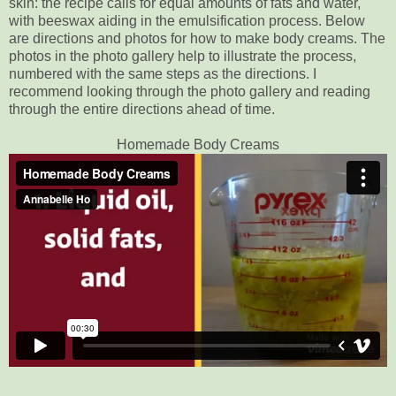
skin: the recipe calls for equal amounts of fats and water,
with beeswax aiding in the emulsification process. Below
are directions and photos for how to make body creams. The
photos in the photo gallery help to illustrate the process,
numbered with the same steps as the directions. I
recommend looking through the photo gallery and reading
through the entire directions ahead of time.
Homemade Body Creams