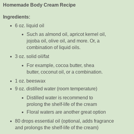
Homemade Body Cream Recipe
Ingredients:
6 oz. liquid oil
Such as almond oil, apricot kernel oil,
jojoba oil, olive oil, and more. Or, a
combination of liquid oils.
3 oz. solid oil/fat
For example, cocoa butter, shea
butter, coconut oil, or a combination.
1 oz. beeswax
9 oz. distilled water (room temperature)
Distilled water is recommend to
prolong the shelf-life of the cream
Floral waters are another great option
80 drops essential oil (optional, adds fragrance
and prolongs the shelf-life of the cream)