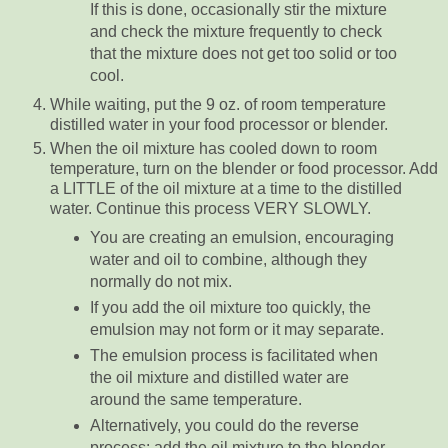
If this is done, occasionally stir the mixture
and check the mixture frequently to check
that the mixture does not get too solid or too
cool.
While waiting, put the 9 oz. of room temperature
distilled water in your food processor or blender.
When the oil mixture has cooled down to room
temperature, turn on the blender or food processor. Add
a LITTLE of the oil mixture at a time to the distilled
water. Continue this process VERY SLOWLY.
You are creating an emulsion, encouraging
water and oil to combine, although they
normally do not mix.
If you add the oil mixture too quickly, the
emulsion may not form or it may separate.
The emulsion process is facilitated when
the oil mixture and distilled water are
around the same temperature.
Alternatively, you could do the reverse
process: add the oil mixture to the blender