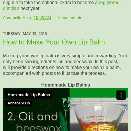
eligible to take the national exam to become a
registered
dietitian
next year!
Annabelle Ho
at
10:00 AM
No comments:
TUESDAY, MAY 19, 2015
How to Make Your Own Lip Balm
Making your own lip balm is very simple and rewarding. You
only need two ingredients: oil and beeswax. In this post, I
will provide directions on how to make your own lip balm,
accompanied with photos to illustrate the process.
Homemade Lip Balms