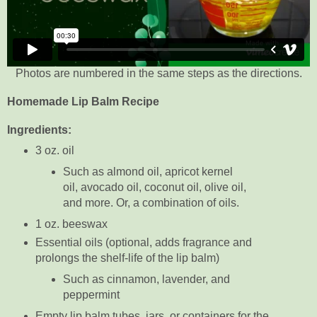
Photos are numbered in the same steps as the directions.
Homemade Lip Balm Recipe
Ingredients:
3 oz. oil
Such as almond oil, apricot kernel
oil, avocado oil, coconut oil, olive oil,
and more. Or, a combination of oils.
1 oz. beeswax
Essential oils (optional, adds fragrance and
prolongs the shelf-life of the lip balm)
Such as cinnamon, lavender, and
peppermint
Empty lip balm tubes, jars, or containers for the