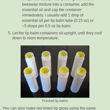
beeswax mixture into a container, add the
essential oil and cap the container
immediately. I usually add 1 drop of
essential oil per lip balm tube (0.15 oz) or
~5 drops per 0.5 oz lip balm.
Let the lip balm containers sit upright, until they cool
down to room temperature.
Finished lip balms
You can also make red tinted lip gloss using the same