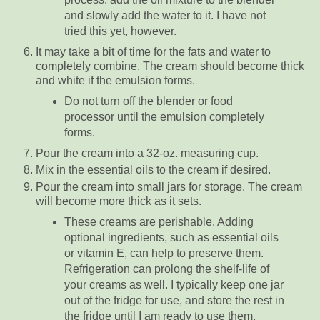
and slowly add the water to it. I have not
tried this yet, however.
It may take a bit of time for the fats and water to
completely combine. The cream should become thick
and white if the emulsion forms.
Do not turn off the blender or food
processor until the emulsion completely
forms.
Pour the cream into a 32-oz. measuring cup.
Mix in the essential oils to the cream if desired.
Pour the cream into small jars for storage. The cream
will become more thick as it sets.
These creams are perishable. Adding
optional ingredients, such as essential oils
or vitamin E, can help to preserve them.
Refrigeration can prolong the shelf-life of
your creams as well. I typically keep one jar
out of the fridge for use, and store the rest in
the fridge until I am ready to use them.