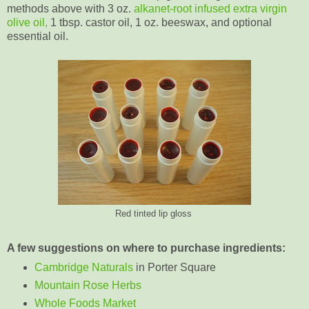
methods above with 3 oz.
alkanet-root infused extra virgin
olive oil,
1 tbsp. castor oil, 1 oz. beeswax, and optional
essential oil.
Red tinted lip gloss
A few suggestions on where to purchase ingredients:
Cambridge Naturals
in Porter Square
Mountain Rose Herbs
Whole Foods Market