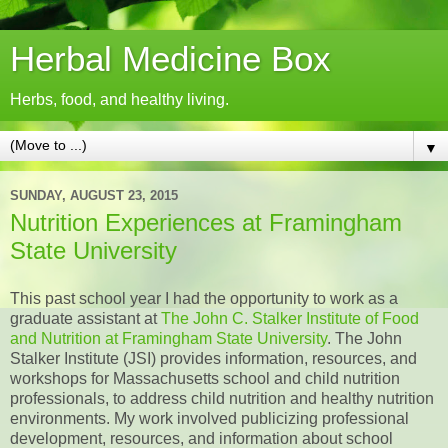
Herbal Medicine Box
Herbs, food, and healthy living.
▼
SUNDAY, AUGUST 23, 2015
Nutrition Experiences at Framingham
State University
This past school year I had the opportunity to work as a
graduate assistant at
The John C. Stalker Institute of Food
and Nutrition at Framingham State University
. The John
Stalker Institute (JSI) provides information, resources, and
workshops for Massachusetts school and child nutrition
professionals, to address child nutrition and healthy nutrition
environments. My work involved publicizing professional
development, resources, and information about school