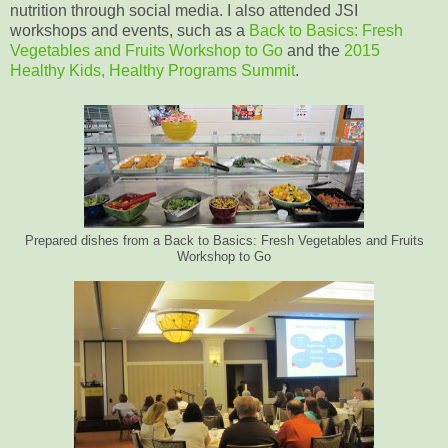
nutrition through social media. I also attended JSI
workshops and events, such as a
Back to Basics: Fresh
Vegetables and Fruits Workshop to Go
and the
2015
Healthy Kids, Healthy Programs Summit
.
Prepared dishes from a Back to Basics: Fresh Vegetables and Fruits
Workshop to Go