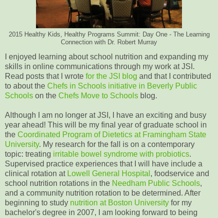
2015 Healthy Kids, Healthy Programs Summit: Day One - The Learning
Connection with Dr. Robert Murray
I enjoyed learning about school nutrition and expanding my
skills in online communications through my work at JSI.
Read posts that I wrote
for the JSI blog
and that I contributed
to about the
Chefs in Schools initiative in Beverly Public
Schools
on the
Chefs Move to Schools
blog.
Although I am no longer at JSI, I have an exciting and busy
year ahead! This will be my final year of graduate school in
the
Coordinated Program of Dietetics at Framingham State
University
. My research for the fall is on a contemporary
topic: treating
irritable bowel syndrome with probiotics
.
Supervised practice experiences that I will have include a
clinical rotation at
Lowell General Hospital
, foodservice and
school nutrition rotations in the
Needham Public Schools
,
and a community nutrition rotation to be determined. After
beginning to study
nutrition at Boston University
for my
bachelor's degree in 2007, I am looking forward to being