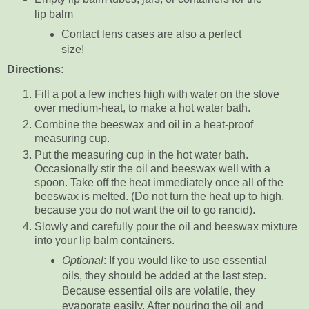
lip balm
Contact lens cases are also a perfect
size!
Directions:
Fill a pot a few inches high with water on the stove
over medium-heat, to make a hot water bath.
Combine the beeswax and oil in a heat-proof
measuring cup.
Put the measuring cup in the hot water bath.
Occasionally stir the oil and beeswax well with a
spoon. Take off the heat immediately once all of the
beeswax is melted. (Do not turn the heat up to high,
because you do not want the oil to go rancid).
Slowly and carefully pour the oil and beeswax mixture
into your lip balm containers.
Optional
: If you would like to use essential
oils, they should be added at the last step.
Because essential oils are volatile, they
evaporate easily. After pouring the oil and