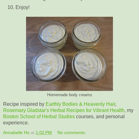
Enjoy!
Homemade body creams
Recipe inspired by
Earthly Bodies & Heavenly Hair
,
Rosemary Gladstar's Herbal Recipes for Vibrant Health
, my
Boston School of Herbal Studies
courses, and personal
experience.
Annabelle Ho
at
1:02 PM
No comments: