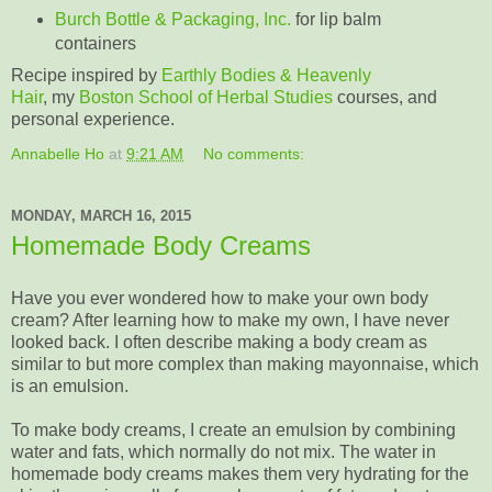
Burch Bottle & Packaging, Inc.
for lip balm
containers
Recipe inspired by
Earthly Bodies & Heavenly
Hair
, my
Boston School of Herbal Studies
courses, and
personal experience.
Annabelle Ho
at
9:21 AM
No comments:
MONDAY, MARCH 16, 2015
Homemade Body Creams
Have you ever wondered how to make your own body
cream? After learning how to make my own, I have never
looked back. I often describe making a body cream as
similar to but more complex than making mayonnaise, which
is an emulsion.
To make body creams, I create an emulsion by combining
water and fats, which normally do not mix. The water in
homemade body creams makes them very hydrating for the