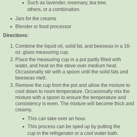
Such as lavender, rosemary, tea tree,
others, or a combination.
Jars for the creams
Blender or food processor
Directions:
Combine the liquid oil, solid fat, and beeswax in a 16-
oz. glass measuring cup.
Place the measuring cup in a pot partly filled with
water, and heat on the stove over medium heat.
Occasionally stir with a spoon until the solid fats and
beeswax melt.
Remove the cup from the pot and allow the mixture to
cool down to room temperature. Occasionally mix the
mixture with a spoon to ensure the temperature and
consistency is even. The mixture will become thick and
creamy.
This can take over an hour.
This process can be sped up by putting the
cup in the refrigerator or a cool water bath.