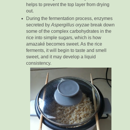
helps to prevent the top layer from drying
out.
During the fermentation process, enzymes
secreted by
Aspergillus oryzae
break down
some of the complex carbohydrates in the
rice into simple sugars, which is how
amazaké becomes sweet. As the rice
ferments, it will begin to taste and smell
sweet, and it may develop a liquid
consistency.