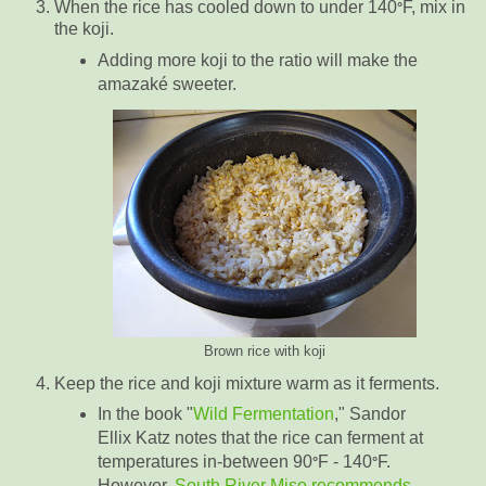
When the rice has cooled down to under 140
F, mix in
°
the koji.
Adding more koji to the ratio will make the
amazaké sweeter.
Brown rice with koji
Keep the rice and koji mixture warm as it ferments.
In the book "
Wild Fermentation
," Sandor
Ellix Katz notes that the rice can ferment at
temperatures in-between 90
F - 140
F.
°
°
However,
South River Miso recommends