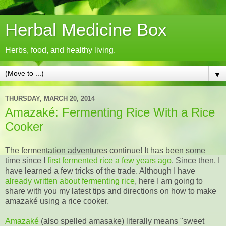
Herbal Medicine Box
Herbs, food, and healthy living.
▼
THURSDAY, MARCH 20, 2014
Amazaké: Fermenting Rice With a Rice
Cooker
The fermentation adventures continue! It has been some
time since I
first fermented rice a few years ago
. Since then, I
have learned a few tricks of the trade. Although I have
already written about fermenting rice
, here I am going to
share with you my latest tips and directions on how to make
amazaké using a rice cooker.
Amazaké
(also spelled amasake) literally means "sweet