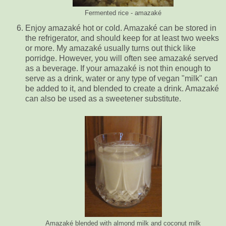
Fermented rice - amazaké
Enjoy amazaké hot or cold. Amazaké can be stored in
the refrigerator, and should keep for at least two weeks
or more. My amazaké usually turns out thick like
porridge. However, you will often see amazaké served
as a beverage. If your amazaké is not thin enough to
serve as a drink, water or any type of vegan "milk" can
be added to it, and blended to create a drink. Amazaké
can also be used as a sweetener substitute.
Amazaké blended with almond milk and coconut milk