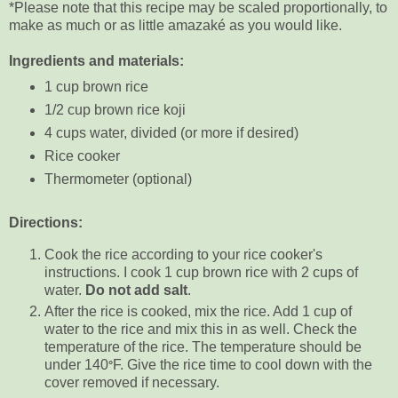
*Please note that this recipe may be scaled proportionally, to
make as much or as little amazaké as you would like.
Ingredients and materials:
1 cup brown rice
1/2 cup brown rice koji
4 cups water, divided (or more if desired)
Rice cooker
Thermometer (optional)
Directions:
Cook the rice
according to your rice cooker's
instructions. I cook 1 cup brown rice with 2 cups of
water.
Do not add salt
.
After the rice is cooked, mix the rice. Add 1 cup of
water to the rice and mix this in as well. Check the
temperature of the rice. The temperature should be
under 140
F. Give the rice time to cool down with the
°
cover removed if necessary.