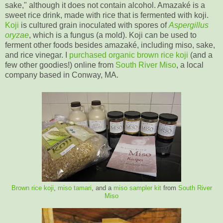
sake," although it does not contain alcohol. Amazaké is a
sweet rice drink, made with rice that is fermented with koji.
Koji
is cultured grain inoculated with spores of
Aspergillus
oryzae
, which is a fungus (a mold). Koji can be used to
ferment other foods besides amazaké, including miso, sake,
and rice vinegar. I
purchased organic brown rice koji
(and a
few other goodies!) online from
South River Miso
, a local
company based in Conway, MA.
Brown rice koji
,
miso tamari
, and a
miso sampler kit
from
South River
Miso