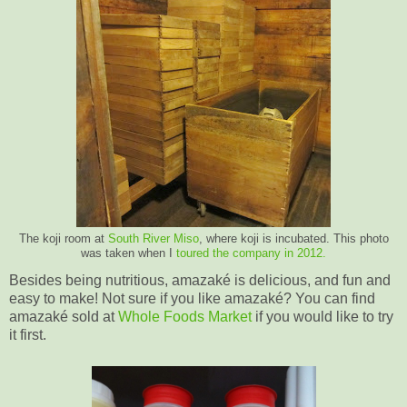
The koji room at
South River Miso
, where koji is incubated. This photo
was taken when I
toured the company in 2012.
Besides being nutritious, amazaké is delicious, and fun and
easy to make! Not sure if you like amazaké? You can find
amazaké sold at
Whole Foods Market
if you would like to try
it first.