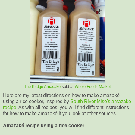
The Bridge Amasake
sold at
Whole Foods Market
Here are my latest directions on how to make amazaké
using a rice cooker, inspired by
South River Miso's amazaké
recipe
. As with all recipes, you will find different instructions
for how to make amazaké if you look at other sources.
Amazaké recipe using a rice cooker