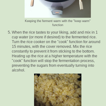
Keeping the ferment warm with the "keep warm"
function
When the rice tastes to your liking, add and mix in 1
cup water (or more if desired) to the fermented rice.
Turn the rice cooker on the "cook" function for around
15 minutes, with the cover removed. Mix the rice
constantly to prevent it from sticking to the bottom.
Heating up the rice at a higher temperature with the
"cook" function will stop the fermentation process,
preventing the sugars from eventually turning into
alcohol.