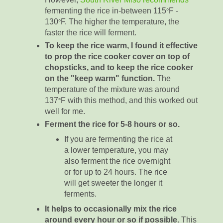
fermenting the rice in-between 115
F -
°
130
F. The higher the temperature, the
°
faster the rice will ferment.
To keep the rice warm, I found it effective
to prop the rice cooker cover on top of
chopsticks, and to keep the rice cooker
on the "keep warm" function.
The
temperature of the mixture was around
137
F with this method, and this worked out
°
well for me.
Ferment the rice for 5-8 hours or so.
If you are fermenting the rice at
a lower temperature, you may
also ferment the rice overnight
or for up to 24 hours. The rice
will get sweeter the longer it
ferments.
It helps to occasionally mix the rice
around every hour or so if possible
. This