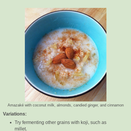
Amazaké with coconut milk, almonds, candied ginger, and cinnamon
Variations:
Try fermenting other grains with koji, such as
millet.