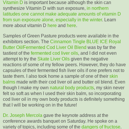
Vitamin D
is important because although the skin can
synthesize Vitamin D with sun exposure,
in northern
latitudes one cannot make adequate amounts of vitamin D
from sun exposure alone, especially in the winter
. Learn
more about vitamin D
here
and
here
.
Samples of Green Pasture products were available in the
exhibitors section. The
Cinnamon Tingle BLUE ICE Royal
Butter Oil/Fermented Cod Liver Oil Blend
was by far the
tastiest of the
fermented cod liver oils
, and I did not even
attempt to try the
Skate Liver Oils
given the negative
reactions of some of my fellow peers. However, they do have
capsules of their fermented fish liver oils if one prefers not to
taste them. I also took home a sample of one of their
skin
balms
made with their cod liver oil and butter oil blend. Even
though I make my own
natural body products
, my skin never
felt so soft as when I used their skin balm, so incorporating
cod liver oil in my own body products is definitely something
that I will be working on in the future!
Dr. Joseph Mercola
gave the keynote address at the
conference awards banquet on Saturday. He spoke on a
variety of topics, including some of the
dangers of fructose
.