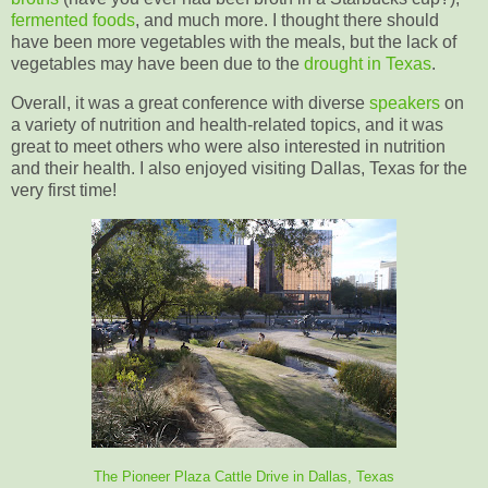
fermented foods
, and much more. I thought there should
have been more vegetables with the meals, but the lack of
vegetables may have been due to the
drought in Texas
.
Overall, it was a great conference with diverse
speakers
on
a variety of nutrition and health-related topics, and it was
great to meet others who were also interested in nutrition
and their health. I also enjoyed visiting Dallas, Texas for the
very first time!
The Pioneer Plaza Cattle Drive in Dallas, Texas