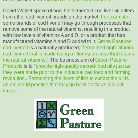
David Wetzel spoke of how his fermented cod liver oil differs
from other cod liver oil brands on the market.
For example
,
some brands of cod liver oil may go through processes that
remove some of the natural vitamins, resulting in a product
with low levels of vitamins A and D, or a product that has
manufactured vitamins A and D added to it.
Green Pastures
cod liver oil
is a naturally produced, "
fermented high-vitamin
cod liver oil that is made using a filtering process that retains
the natural vitamins
." The business aim of
Green Pasture
Products
is to "
provide high-quality sacred-food oils just as
they were made prior to the industrialized food and farming
revolution...
Fermenting the livers of fish to extract the oil is
an old world practice that may go back as far as biblical
times
...
"