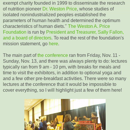
exempt charity founded in 1999 to disseminate the research
of nutrition pioneer
Dr. Weston Price
, whose studies of
isolated nonindustrialized peoples established the
parameters of human health and determined the optimum
characteristics of human diets."
The Weston A. Price
Foundation
is run by
President and Treasurer, Sally Fallon,
and a board of directors
. To read the rest of the foundation's
mission statement, go
here
.
The main part of
the conference
ran from Friday, Nov. 11 -
Sunday, Nov. 13, and there was always plenty to do: lectures
typically ran from 9 am - 10 pm, with breaks for meals and
time to visit the exhibitors, in addition to optional yoga and
and a few other pre-breakfast activities. There were so many
lectures at the conference that it would be impossible to
cover everything, so I will highlight just a few of them here!