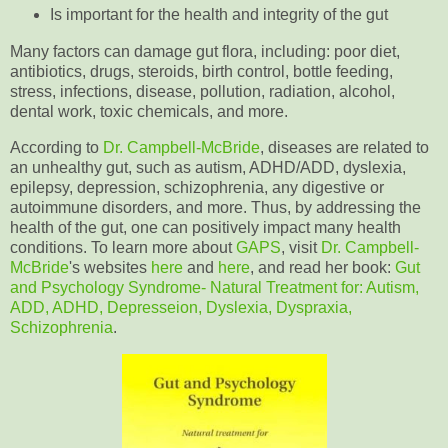
Is important for the health and integrity of the gut
Many factors can damage gut flora, including: poor diet,
antibiotics, drugs, steroids, birth control, bottle feeding,
stress, infections, disease, pollution, radiation, alcohol,
dental work, toxic chemicals, and more.
According to
Dr. Campbell-McBride
, diseases are related to
an unhealthy gut, such as autism, ADHD/ADD, dyslexia,
epilepsy, depression, schizophrenia, any digestive or
autoimmune disorders, and more. Thus, by addressing the
health of the gut, one can positively impact many health
conditions. To learn more about
GAPS
, visit
Dr. Campbell-
McBride
's websites
here
and
here
, and read her book:
Gut
and Psychology Syndrome- Natural Treatment for: Autism,
ADD, ADHD, Depresseion, Dyslexia, Dyspraxia,
Schizophrenia
.