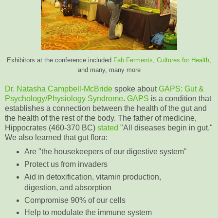
Exhibitors at the conference included
Fab Ferments
,
Cultures for Health
,
and many, many more
Dr. Natasha Campbell-McBride
spoke about
GAPS
: Gut &
Psychology/Physiology Syndrome
.
GAPS
is a condition that
establishes a connection between the health of the gut and
the health of the rest of the body. The father of medicine,
Hippocrates (460-370 BC)
stated
"All diseases begin in gut."
We also learned that gut flora:
Are "the housekeepers of our digestive system"
Protect us from invaders
Aid in detoxification, vitamin production,
digestion, and absorption
Compromise 90% of our cells
Help to modulate the immune system