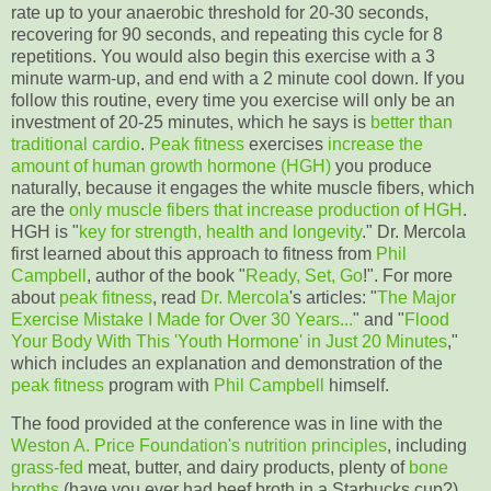
rate up to your anaerobic threshold for 20-30 seconds,
recovering for 90 seconds, and repeating this cycle for 8
repetitions. You would also begin this exercise with a 3
minute warm-up, and end with a 2 minute cool down. If you
follow this routine, every time you exercise will only be an
investment of 20-25 minutes, which he says is
better than
traditional cardio
.
Peak fitness
exercises
increase the
amount of human growth hormone (HGH)
you produce
naturally, because it engages the white muscle fibers, which
are the
only muscle fibers that increase production of HGH
.
HGH is "
key for strength, health and longevity
." Dr. Mercola
first learned about this approach to fitness from
Phil
Campbell
, author of the book "
Ready, Set, Go
!". For more
about
peak fitness
, read
Dr. Mercola
's articles: "
The Major
Exercise Mistake I Made for Over 30 Years...
" and "
Flood
Your Body With This 'Youth Hormone' in Just 20 Minutes
,"
which includes an explanation and demonstration of the
peak fitness
program with
Phil Campbell
himself.
The food provided at the conference was in line with the
Weston A. Price Foundation's
nutrition principles
, including
grass-fed
meat, butter, and dairy products, plenty of
bone
broths
(have you ever had beef broth in a Starbucks cup?),