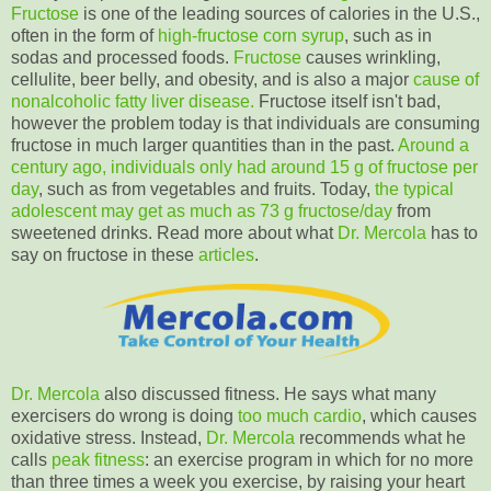
Fructose
is one of the leading sources of calories in the U.S.,
often in the form of
high-fructose corn syrup
, such as in
sodas and processed foods.
Fructose
causes wrinkling,
cellulite, beer belly, and obesity, and is also a major
cause of
nonalcoholic fatty liver disease.
Fructose itself isn't bad,
however the problem today is that individuals are consuming
fructose in much larger quantities than in the past.
Around a
century ago, individuals only had around
15 g of fructose per
day
, such as from vegetables and fruits. Today,
the typical
adolescent may get as much as
73 g fructose/day
from
sweetened drinks. Read more about what
Dr. Mercola
has to
say on fructose in these
articles
.
Dr. Mercola
also discussed fitness. He says what many
exercisers do wrong is doing
too much cardio
, which causes
oxidative stress. Instead,
Dr. Mercola
recommends what he
calls
peak fitness
: an exercise program in which for no more
than three times a week you exercise, by raising your heart