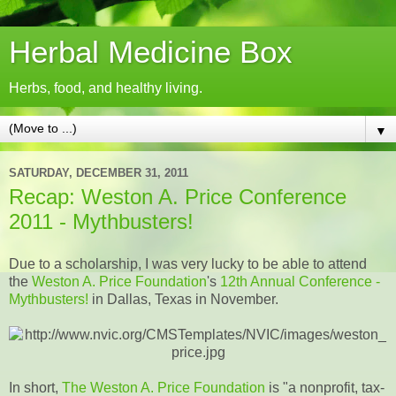
Herbal Medicine Box
Herbs, food, and healthy living.
▼
SATURDAY, DECEMBER 31, 2011
Recap: Weston A. Price Conference
2011 - Mythbusters!
Due to a scholarship, I was very lucky to be able to attend
the
Weston A. Price Foundation
's
12th Annual Conference -
Mythbusters!
in Dallas, Texas in November.
In short,
The Weston A. Price Foundation
is "a nonprofit, tax-