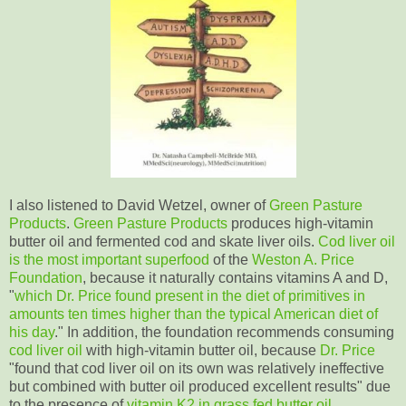
I also listened to David Wetzel, owner of
Green Pasture
Products
.
Green Pasture Products
produces high-vitamin
butter oil and fermented cod and skate liver oils.
Cod liver oil
is the most important superfood
of the
Weston A. Price
Foundation
, because it naturally contains vitamins A and D,
"
which Dr. Price found present in the diet of primitives in
amounts ten times higher than the typical American diet of
his day
." In addition, the foundation recommends consuming
cod liver oil
with high-vitamin butter oil, because
Dr. Price
"found that cod liver oil on its own was relatively ineffective
but combined with butter oil produced excellent results" due
to the presence of
vitamin K2 in grass fed butter oil
.