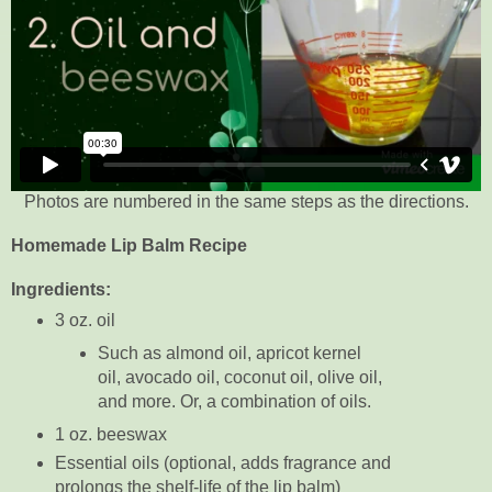
Photos are numbered in the same steps as the directions.
Homemade Lip Balm Recipe
Ingredients:
3 oz. oil
Such as almond oil, apricot kernel
oil, avocado oil, coconut oil, olive oil,
and more. Or, a combination of oils.
1 oz. beeswax
Essential oils (optional, adds fragrance and
prolongs the shelf-life of the lip balm)