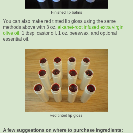
Finished lip balms
You can also make red tinted lip gloss using the same
methods above with 3 oz.
alkanet-root infused extra virgin
olive oil,
1 tbsp. castor oil, 1 oz. beeswax, and optional
essential oil.
Red tinted lip gloss
A few suggestions on where to purchase ingredients: