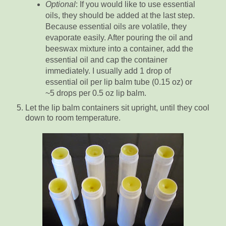
Optional
: If you would like to use essential
oils, they should be added at the last step.
Because essential oils are volatile, they
evaporate easily. After pouring the oil and
beeswax mixture into a container, add the
essential oil and cap the container
immediately. I usually add 1 drop of
essential oil per lip balm tube (0.15 oz) or
~5 drops per 0.5 oz lip balm.
Let the lip balm containers sit upright, until they cool
down to room temperature.