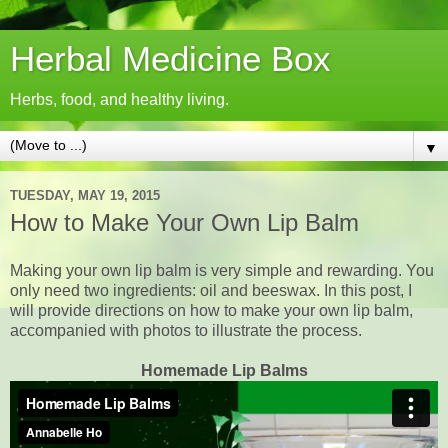
Herbal Medicine Box
Herbs, food, and healthy living.
▼
TUESDAY, MAY 19, 2015
How to Make Your Own Lip Balm
Making your own lip balm is very simple and rewarding. You
only need two ingredients: oil and beeswax. In this post, I
will provide directions on how to make your own lip balm,
accompanied with photos to illustrate the process.
Homemade Lip Balms