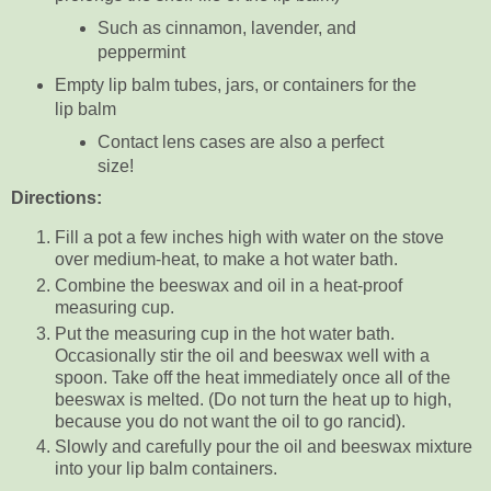
Such as cinnamon, lavender, and
peppermint
Empty lip balm tubes, jars, or containers for the
lip balm
Contact lens cases are also a perfect
size!
Directions:
Fill a pot a few inches high with water on the stove
over medium-heat, to make a hot water bath.
Combine the beeswax and oil in a heat-proof
measuring cup.
Put the measuring cup in the hot water bath.
Occasionally stir the oil and beeswax well with a
spoon. Take off the heat immediately once all of the
beeswax is melted. (Do not turn the heat up to high,
because you do not want the oil to go rancid).
Slowly and carefully pour the oil and beeswax mixture
into your lip balm containers.