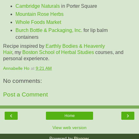
Cambridge Naturals
in Porter Square
Mountain Rose Herbs
Whole Foods Market
Burch Bottle & Packaging, Inc.
for lip balm
containers
Recipe inspired by
Earthly Bodies & Heavenly
Hair
, my
Boston School of Herbal Studies
courses, and
personal experience.
Annabelle Ho
at
9:21 AM
No comments:
Post a Comment
‹
›
Home
View web version
Powered by
Blogger
.