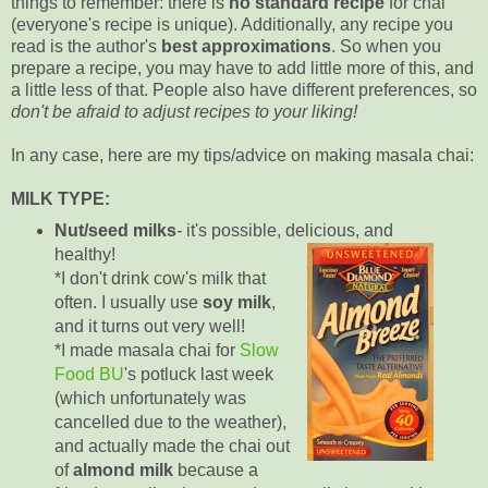
things to remember: there is
no standard recipe
for chai
(everyone's recipe is unique). Additionally, any recipe you
read is the author's
best approximations
. So when you
prepare a recipe, you may have to add little more of this, and
a little less of that. People also have different preferences, so
don't be afraid to adjust recipes to your liking!
In any case, here are my tips/advice on making masala chai:
MILK TYPE:
Nut/seed milks
-
it's possible, delicious, and
healthy!
*I don't drink cow's milk that
often. I usually use
soy milk
,
and it turns out very well!
*I made masala chai for
Slow
Food BU
's potluck last week
(which unfortunately was
cancelled due to the weather),
and actually made the chai out
of
almond milk
because a