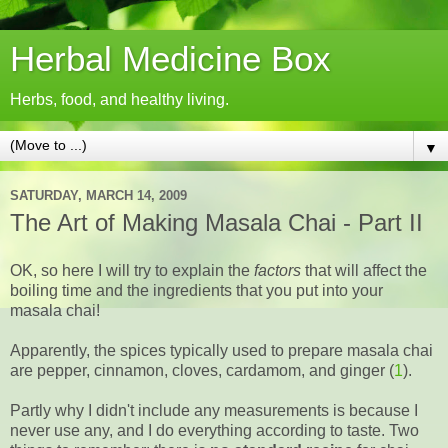
Herbal Medicine Box
Herbs, food, and healthy living.
▼
SATURDAY, MARCH 14, 2009
The Art of Making Masala Chai - Part II
OK, so here I will try to explain the
factors
that will affect the
boiling time and the ingredients that you put into your
masala chai!
Apparently, the spices typically used to prepare masala chai
are pepper, cinnamon, cloves, cardamom, and ginger (
1
).
Partly why I didn't include any measurements is because I
never use any, and I do everything according to taste. Two