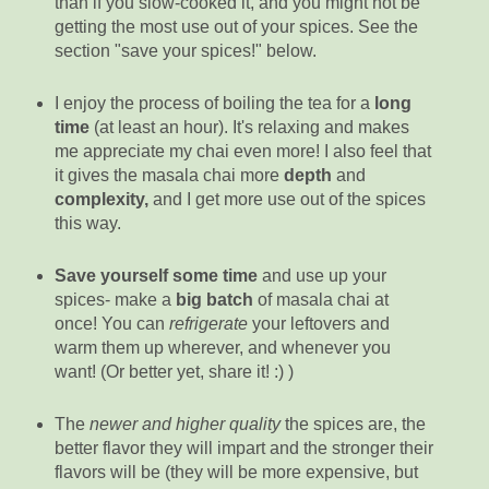
than if you slow-cooked it, and you might not be
getting the most use out of your spices. See the
section "save your spices!" below.
I enjoy the process of boiling the tea for a
long
time
(at least an hour). It's relaxing and makes
me appreciate my chai even more! I also feel that
it gives the masala chai more
depth
and
complexity
,
and I get more use out of the spices
this way.
Save yourself some time
and use up your
spices- make a
big batch
of masala chai at
once! You can
refrigerate
your leftovers and
warm them up wherever, and whenever you
want! (Or better yet, share it! :) )
The
newer and higher quality
the spices are, the
better flavor they will impart and the stronger their
flavors will be (they will be more expensive, but