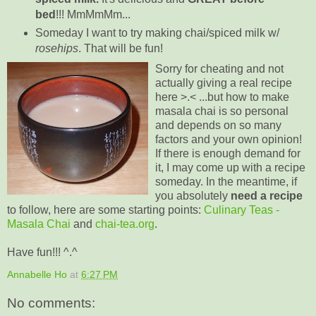
bed
!!! MmMmMm...
Someday I want to try making chai/spiced milk w/
rosehips
. That will be fun!
Sorry for cheating and not
actually giving a real recipe
here >.< ...but how to make
masala chai is so personal
and depends on so many
factors and your
own opinion
!
If there is enough demand for
it, I may come up with a recipe
someday. In the meantime, if
you
absolutely
need a recipe
to follow, here are some starting points:
Culinary Teas -
Masala Chai
and
chai-tea.org
.
Have fun!!! ^.^
Annabelle Ho
at
6:27 PM
No comments: