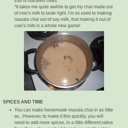
that of nut/seed milks.
*It takes me quite awhile to get my chai made out
of cow's milk to taste right. I'm so used to making
masala chai out of soy milk, that making it out of
cow's milk is a whole new game!
SPICES AND TIME
You can make homemade masala chai in as little
as
.
However, to make it this quickly, you will
need to add more spices, in a little different ratios