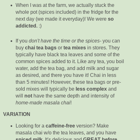
When I was at the farm, we actually stuck the
whole pot (spices included) in the fridge for the
next day (we made it everyday)! We were
so
addicted.
:)
If you
don't have the time or the spices-
you can
buy
chai tea bags
or
tea mixes
in stores. They
typically have black tea leaves and some of the
common spices added to it. Like any tea, you boil
water, add the tea bag, and add milk and sugar
as desired, and there you have it! Chai in less
than 5 minutes! However, these tea bags or pre-
sold mixes will typically be
less complex
and
will
not
have the same depth and intensity of
home-made masala chai
!
VARIATION
Looking for a
caffeine-free
version? Make
masala chai w/o the tea leaves, and you have
spiced milk
.
It's delicious and
GREAT
before