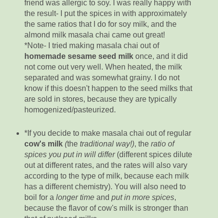
friend was allergic to soy. I was really happy with
the result- I put the spices in with approximately
the same ratios that I do for soy milk, and the
almond milk masala chai came out great!
*Note- I tried making masala chai out of
homemade sesame seed milk
once, and it did
not come out very well. When heated, the milk
separated and was somewhat grainy. I do not
know if this doesn't happen to the seed milks that
are sold in stores, because they are typically
homogenized/pasteurized.
*If you decide to make masala chai out of regular
cow's milk
(
the
traditional way!)
, the
ratio of
spices you put in will differ
(different spices dilute
out at different rates, and the rates will also vary
according to the type of milk, because each milk
has a different chemistry). You will also need to
boil for a
longer time
and
put in more spices
,
because the flavor of cow's milk is stronger than