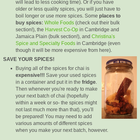
will lead to less cooking time). Or if you have
older or less quality spices, you will just have to
boil longer or use more spices. Some
places to
buy spices:
Whole Foods
(check out their bulk
section!),
the
Harvest Co-Op
in Cambridge and
Jamaica Plain (bulk section!), and
Christina's
Spice and Specialty Foods
in Cambridge (even
though it will be more expensive from here).
SAVE YOUR SPICES!
Buying all of the spices for chai is
expensive!!!
Save your used spices
in a container and put it in the
fridge
.
Then whenever you're ready to make
your next batch of chai (hopefully
within a week or so- the spices might
not last much more than that), you'll
be prepared! You may need to add
various amounts of different spices
when you make your next batch, however.