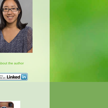
about the author