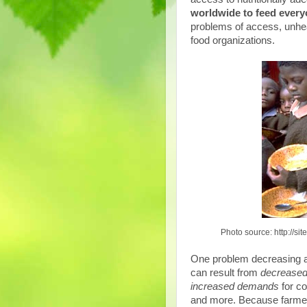
worldwide to feed everyo
problems of access, unhe
food organizations.
Photo source: http://s
One problem decreasing 
can result from
decreased
increased demands
for c
and more. Because farmers