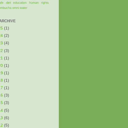
afe
diet
education
human rights
ombucha
omni
water
ARCHIVE
25
(1)
24
(2)
23
(4)
22
(3)
21
(1)
20
(1)
19
(1)
18
(1)
17
(1)
16
(3)
15
(3)
14
(5)
13
(6)
12
(5)