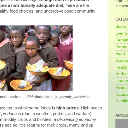
nutriti
ne a nutritionally adequate diet
, there are the
locavo
althy food choices, and underdeveloped community
CATEG
Books
Events
Farmi
Fermen
Food
Garde
Health
Herbal
Library
Mindfu
Natura
itemaker.umich.edu/356.cho/children_in_poverty_worldwide
Nutriti
access to wholesome foods is
high prices.
High prices
 production
(due to weather, politics, and warfare),
ANNAB
ommodity crops and biofuels, a
decreasing economy
,
 see so little returns for their crops, many end up