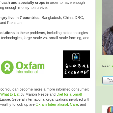
 cash and specialty crops
in order to have enough
aking enough money to survive.
ngry live in 7 countries:
Bangladesh, China, DRC,
, and Pakistan.
solutions
to these problems
,
including biotechnologies
 technologies, large-scale vs. small-scale farming, and
Read
do:
You can become more a more informed consumer:
d
What to Eat
by Marion Nestle and
Diet for a Small
ppé. Several international organizations involved with
worthy to look up are
Oxfam International
,
Care
, and