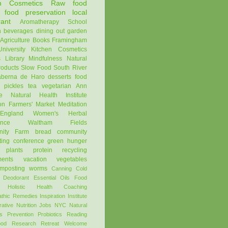
en Cosmetics
Raw
food
food preservation
local
rant
Aromatherapy
School
n
beverages
dining out
garden
Agriculture
Books
Framingham
niversity
Kitchen Cosmetics
s
Library
Mindfulness
Natural
oducts
Slow Food
South River
aberna de Haro
desserts
food
pickles
tea
vegetarian
Ann
e Natural Health Institute
on Farmers' Market
Meditation
ngland Women's Herbal
ence
Waltham Fields
ity Farm
bread
community
ting
conference
green
hunger
plants
protein
recycling
ments
vacation
vegetables
mposting
worms
Canning
Cold
Deodorant
Essential Oils
Food
Holistic Health Coaching
thic Remedies
Inspiration
Institute
rative Nutrition
Jobs
NYC
Natural
s
Prevention
Probiotics
Reading
ood
Research
Retreat
Welcome