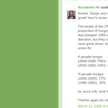
Annabelle Ho
said.
thanks, Sonja! and 
goals! here's some 
The target of the U
proportion of hung
day between 1990 an
direction, but they 
have gone down, bu
some #s:
# people hungry
(2006-2008, FAO): 
(2002-2005, FAO): 
% people hungry
(2006-2008): 17%
(1990-1992): 20%
for more info, look
Thanks again for visi
March 12, 2009 at 