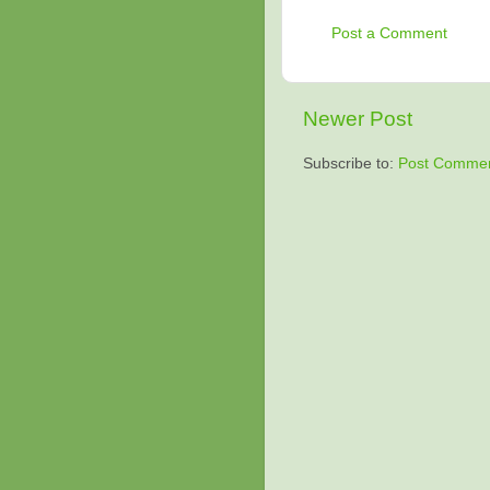
Post a Comment
Newer Post
Subscribe to:
Post Commen