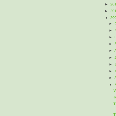
►
20
►
20
▼
20
►
►
►
►
►
►
►
►
►
▼
V
J
T
T