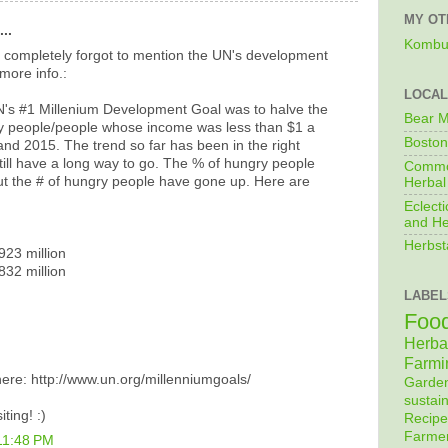
MY OT
..
Kombu
i completely forgot to mention the UN's development
more info.:
LOCAL
N's #1 Millenium Development Goal was to halve the
Bear M
ry people/people whose income was less than $1 a
Boston
d 2015. The trend so far has been in the right
still have a long way to go. The % of hungry people
Commo
t the # of hungry people have gone up. Here are
Herbal
Eclecti
and He
Herbst
923 million
832 million
LABEL
Foo
Herba
Farmi
 here: http://www.un.org/millenniumgoals/
Garde
sustain
ting! :)
Recipe
Farme
11:48 PM