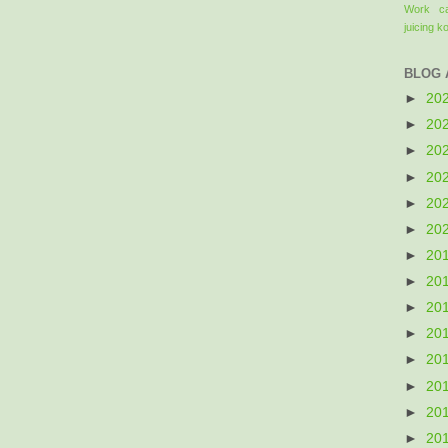
Work
c
juicing
k
BLOG 
►
20
►
20
►
20
►
20
►
20
►
20
►
20
►
20
►
20
►
20
►
20
►
20
►
20
►
20