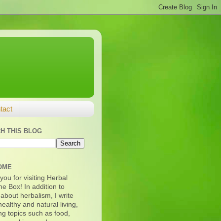
tact
H THIS BLOG
OME
ou for visiting Herbal
e Box! In addition to
 about herbalism, I write
ealthy and natural living,
ng topics such as food,