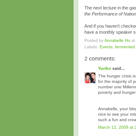
The next lecture in the g
the Performance of Nation
And if you haven't checke
have a monthly speaker se
Posted by
Annabelle Ho
a
Labels:
Events
,
fermented
2 comments:
Yuriko
said...
The hunger crisis is
for the majority of 
number one Millenn
poverty and hunger
Annabelle, your blog 
nice to see your int
such a fun and crea
March 12, 2009 at 