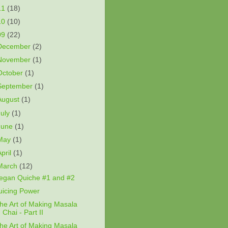
11
(18)
10
(10)
09
(22)
December
(2)
November
(1)
October
(1)
September
(1)
August
(1)
July
(1)
June
(1)
May
(1)
April
(1)
March
(12)
egan Quiche #1 and #2
uicing Power
he Art of Making Masala
Chai - Part II
he Art of Making Masala