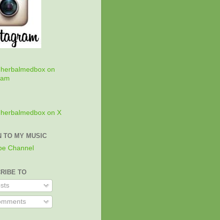
w
herbalmedbox on
ram
w
herbalmedbox on X
N TO MY MUSIC
be Channel
RIBE TO
sts
mments