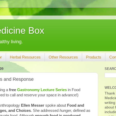
dicine Box
lthy living.
r
Herbal Resources
Other Resources
Products
Con
09
SEARC
is and Response
WELC
ring a
free
Gastronomy Lecture Series
in Food
Thank y
ed to call and reserve your space in advance!)
Medicin
writing
 Anthropology
Ellen Messer
spoke about
Food and
about h
nges, and Choices
. She addressed
hunger,
defined as
includi
equate food. Although
enough food is produced