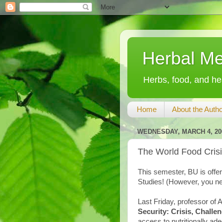
Herbal Me
Herbs, food, and hea
Home
About the Autho
WEDNESDAY, MARCH 4, 20
The World Food Cris
This semester, BU is offe
Studies! (However, you ne
Last Friday, professor of
Security: Crisis, Challe
access to nutritionally ad