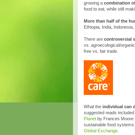
growing a
combination of
food to eat, while still m
More than
half of the hu
Ethiopia, India, Indonesia
There are
controversial 
vs. agroecological/organic
free vs. fair trade.
What the
individual can 
suggested reads include
Planet
by Frances Moore La
sustainable food systems 
Global Exchange
.