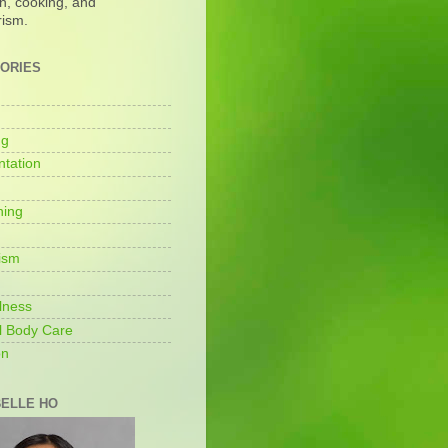
on, cooking, and
rism.
ORIES
ng
tation
ning
ism
lness
l Body Care
on
ELLE HO