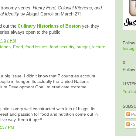
astronomy series:
Henry Ford, Colonial Kitchens, and
al Identity
by Abigail Carroll on March 27!
d out the
Culinary Historians of Boston
yet- they
ries always open to the public!
t
4:37 PM
Follo
 foods
,
Food
,
food issues
,
food security
,
hunger
,
lecture
Instag
X
Follo
 a big issue. I didn't know that 7 countries account
people in hunger. Its actually the United Nations
LISTE
ium Development Goal, to eradicate extreme
YouTu
.
SUBSC
site is very well constructed with lots of blogs. Its
erest and passion for food and nutrition come out in
Po
tive way. Keep it up~!!
Co
2:37 PM