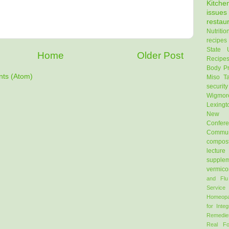
Kitch
issues
restau
Nutritio
recipes
State U
Home
Older Post
Recipe
Body Pr
ts (Atom)
Miso
T
security
Wigmor
Lexingt
New E
Confer
Commun
compos
lecture
supple
vermico
and Flu
Service
Homeopa
for Integ
Remedie
Real F