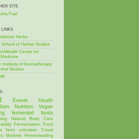
HER SITE
cha Fuel
 LINKS
edicine Herbs
 School of Herbal Studies
nWealth Center for
 Medicine
c Institute of Aromatherapy
rbal Studies
alk
S
d
Events
Health
lism
Nutrition
Vegan
ng
fermented foods
ning
Natural Body Care
ability
Fermentation
Food
s
farm
volunteer
Travel
rs Markets
Homesteading